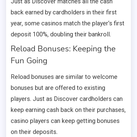
Just as Discover matches all the cash
back earned by cardholders in their first
year, some casinos match the player’s first
deposit 100%, doubling their bankroll.
Reload Bonuses: Keeping the
Fun Going
Reload bonuses are similar to welcome
bonuses but are offered to existing
players. Just as Discover cardholders can
keep earning cash back on their purchases,
casino players can keep getting bonuses
on their deposits.