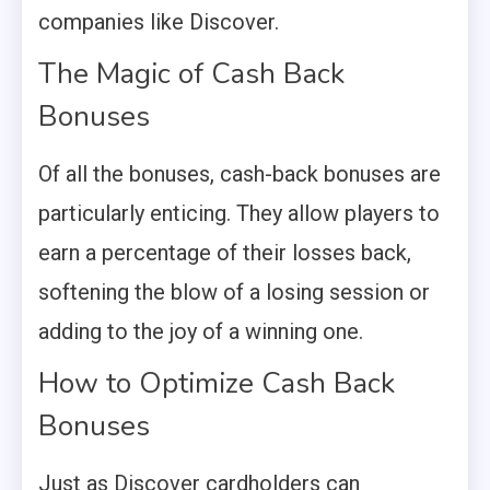
companies like Discover.
The Magic of Cash Back
Bonuses
Of all the bonuses, cash-back bonuses are
particularly enticing. They allow players to
earn a percentage of their losses back,
softening the blow of a losing session or
adding to the joy of a winning one.
How to Optimize Cash Back
Bonuses
Just as Discover cardholders can