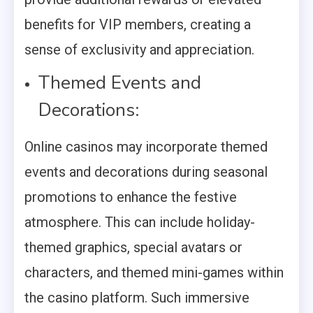
benefits for VIP members, creating a
sense of exclusivity and appreciation.
Themed Events and
Decorations:
Online casinos may incorporate themed
events and decorations during seasonal
promotions to enhance the festive
atmosphere. This can include holiday-
themed graphics, special avatars or
characters, and themed mini-games within
the casino platform. Such immersive