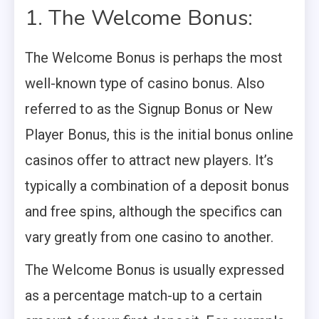
1. The Welcome Bonus:
The Welcome Bonus is perhaps the most
well-known type of casino bonus. Also
referred to as the Signup Bonus or New
Player Bonus, this is the initial bonus online
casinos offer to attract new players. It’s
typically a combination of a deposit bonus
and free spins, although the specifics can
vary greatly from one casino to another.
The Welcome Bonus is usually expressed
as a percentage match-up to a certain