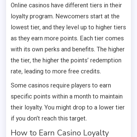
Online casinos have different tiers in their
loyalty program. Newcomers start at the
lowest tier, and they level up to higher tiers
as they earn more points. Each tier comes
with its own perks and benefits. The higher
the tier, the higher the points’ redemption
rate, leading to more free credits.
Some casinos require players to earn
specific points within a month to maintain
their loyalty. You might drop to a lower tier
if you don’t reach this target.
How to Earn Casino Loyalty