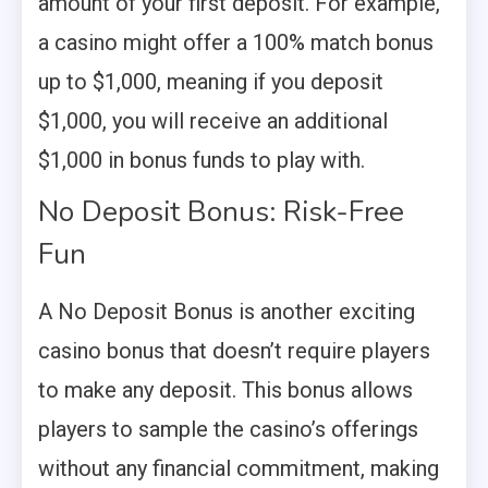
amount of your first deposit. For example,
a casino might offer a 100% match bonus
up to $1,000, meaning if you deposit
$1,000, you will receive an additional
$1,000 in bonus funds to play with.
No Deposit Bonus: Risk-Free
Fun
A No Deposit Bonus is another exciting
casino bonus that doesn’t require players
to make any deposit. This bonus allows
players to sample the casino’s offerings
without any financial commitment, making