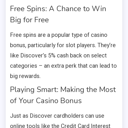
Free Spins: A Chance to Win
Big for Free
Free spins are a popular type of casino
bonus, particularly for slot players. They’re
like Discover’s 5% cash back on select
categories – an extra perk that can lead to
big rewards.
Playing Smart: Making the Most
of Your Casino Bonus
Just as Discover cardholders can use
online tools like the Credit Card Interest