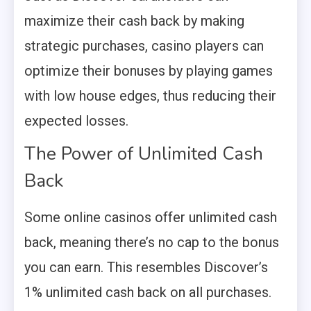
maximize their cash back by making
strategic purchases, casino players can
optimize their bonuses by playing games
with low house edges, thus reducing their
expected losses.
The Power of Unlimited Cash
Back
Some online casinos offer unlimited cash
back, meaning there’s no cap to the bonus
you can earn. This resembles Discover’s
1% unlimited cash back on all purchases.