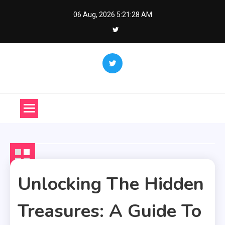
Skip
06 Aug, 2026
5:21:29 AM
to
content
site
Just another WordPress site
Unlocking The Hidden
Treasures: A Guide To