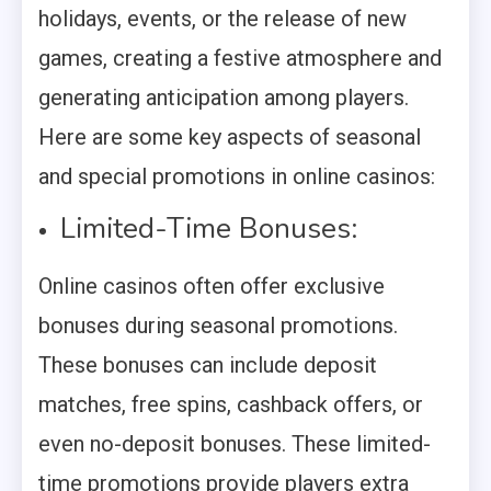
holidays, events, or the release of new
games, creating a festive atmosphere and
generating anticipation among players.
Here are some key aspects of seasonal
and special promotions in online casinos:
Limited-Time Bonuses:
Online casinos often offer exclusive
bonuses during seasonal promotions.
These bonuses can include deposit
matches, free spins, cashback offers, or
even no-deposit bonuses. These limited-
time promotions provide players extra