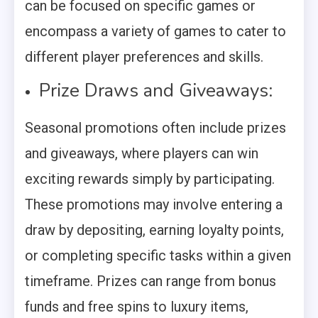
can be focused on specific games or
encompass a variety of games to cater to
different player preferences and skills.
Prize Draws and Giveaways:
Seasonal promotions often include prizes
and giveaways, where players can win
exciting rewards simply by participating.
These promotions may involve entering a
draw by depositing, earning loyalty points,
or completing specific tasks within a given
timeframe. Prizes can range from bonus
funds and free spins to luxury items,