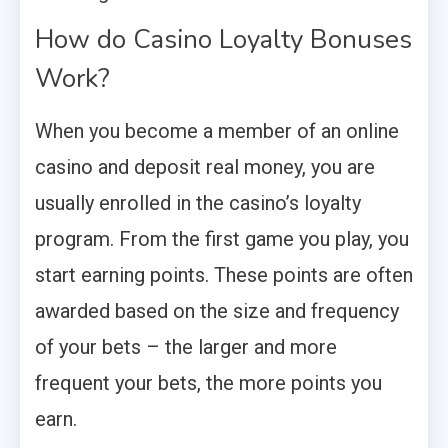
How do Casino Loyalty Bonuses
Work?
When you become a member of an online
casino and deposit real money, you are
usually enrolled in the casino’s loyalty
program. From the first game you play, you
start earning points. These points are often
awarded based on the size and frequency
of your bets – the larger and more
frequent your bets, the more points you
earn.