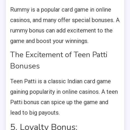
Rummy is a popular card game in online
casinos, and many offer special bonuses. A
rummy bonus can add excitement to the
game and boost your winnings.
The Excitement of Teen Patti
Bonuses
Teen Patti is a classic Indian card game
gaining popularity in online casinos. A teen
Patti bonus can spice up the game and
lead to big payouts.
5. Loyalty Bonus: