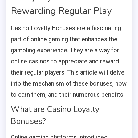
Rewarding Regular Play
Casino Loyalty Bonuses are a fascinating
part of online gaming that enhances the
gambling experience. They are a way for
online casinos to appreciate and reward
their regular players. This article will delve
into the mechanism of these bonuses, how
to earn them, and their numerous benefits.
What are Casino Loyalty
Bonuses?
Online gaming platforms introduced