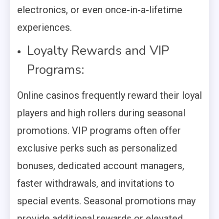
electronics, or even once-in-a-lifetime
experiences.
Loyalty Rewards and VIP
Programs:
Online casinos frequently reward their loyal
players and high rollers during seasonal
promotions. VIP programs often offer
exclusive perks such as personalized
bonuses, dedicated account managers,
faster withdrawals, and invitations to
special events. Seasonal promotions may
provide additional rewards or elevated