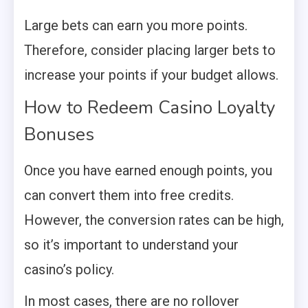
Large bets can earn you more points.
Therefore, consider placing larger bets to
increase your points if your budget allows.
How to Redeem Casino Loyalty
Bonuses
Once you have earned enough points, you
can convert them into free credits.
However, the conversion rates can be high,
so it’s important to understand your
casino’s policy.
In most cases, there are no rollover