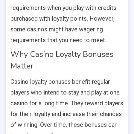
requirements when you play with credits
purchased with loyalty points. However,
some casinos might have wagering
requirements that you need to meet.
Why Casino Loyalty Bonuses
Matter
Casino loyalty bonuses benefit regular
players who intend to stay and play at one
casino for a long time. They reward players
for their loyalty and increase their chances
of winning. Over time, these bonuses can