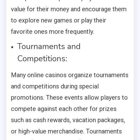
value for their money and encourage them
to explore new games or play their
favorite ones more frequently.
Tournaments and
Competitions:
Many online casinos organize tournaments
and competitions during special
promotions. These events allow players to
compete against each other for prizes
such as cash rewards, vacation packages,
or high-value merchandise. Tournaments