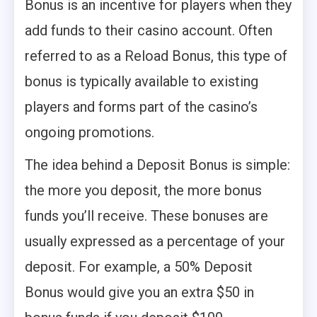
Bonus is an incentive for players when they
add funds to their casino account. Often
referred to as a Reload Bonus, this type of
bonus is typically available to existing
players and forms part of the casino’s
ongoing promotions.
The idea behind a Deposit Bonus is simple:
the more you deposit, the more bonus
funds you’ll receive. These bonuses are
usually expressed as a percentage of your
deposit. For example, a 50% Deposit
Bonus would give you an extra $50 in