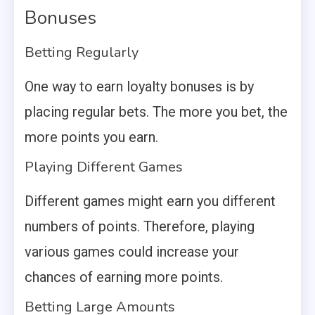
Bonuses
Betting Regularly
One way to earn loyalty bonuses is by
placing regular bets. The more you bet, the
more points you earn.
Playing Different Games
Different games might earn you different
numbers of points. Therefore, playing
various games could increase your
chances of earning more points.
Betting Large Amounts