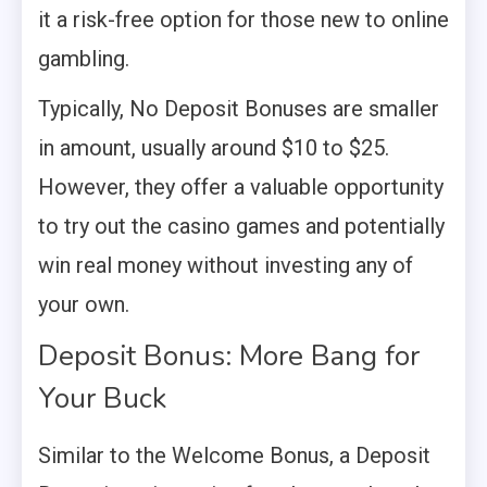
it a risk-free option for those new to online
gambling.
Typically, No Deposit Bonuses are smaller
in amount, usually around $10 to $25.
However, they offer a valuable opportunity
to try out the casino games and potentially
win real money without investing any of
your own.
Deposit Bonus: More Bang for
Your Buck
Similar to the Welcome Bonus, a Deposit