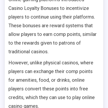
Casino Loyalty Bonuses to incentivize
players to continue using their platforms.
These bonuses are reward systems that
allow players to earn comp points, similar
to the rewards given to patrons of
traditional casinos.
However, unlike physical casinos, where
players can exchange their comp points
for amenities, food, or drinks, online
players convert these points into free
credits, which they can use to play online
casino games.