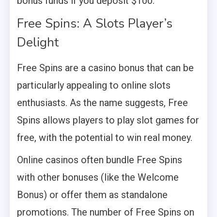
bonus funds if you deposit $100.
Free Spins: A Slots Player’s
Delight
Free Spins are a casino bonus that can be
particularly appealing to online slots
enthusiasts. As the name suggests, Free
Spins allows players to play slot games for
free, with the potential to win real money.
Online casinos often bundle Free Spins
with other bonuses (like the Welcome
Bonus) or offer them as standalone
promotions. The number of Free Spins on