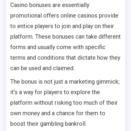
Casino bonuses are essentially
promotional offers online casinos provide
to entice players to join and play on their
platform. These bonuses can take different
forms and usually come with specific
terms and conditions that dictate how they
can be used and claimed.
The bonus is not just a marketing gimmick;
it’s a way for players to explore the
platform without risking too much of their
own money and a chance for them to
boost their gambling bankroll.