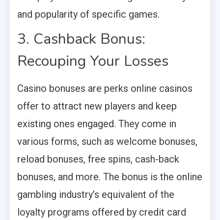
and popularity of specific games.
3. Cashback Bonus:
Recouping Your Losses
Casino bonuses are perks online casinos
offer to attract new players and keep
existing ones engaged. They come in
various forms, such as welcome bonuses,
reload bonuses, free spins, cash-back
bonuses, and more. The bonus is the online
gambling industry’s equivalent of the
loyalty programs offered by credit card