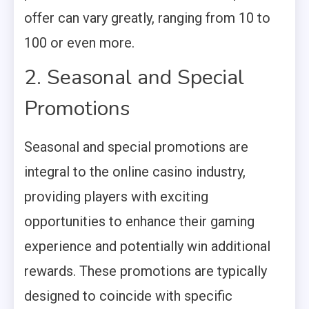
offer can vary greatly, ranging from 10 to
100 or even more.
2. Seasonal and Special
Promotions
Seasonal and special promotions are
integral to the online casino industry,
providing players with exciting
opportunities to enhance their gaming
experience and potentially win additional
rewards. These promotions are typically
designed to coincide with specific