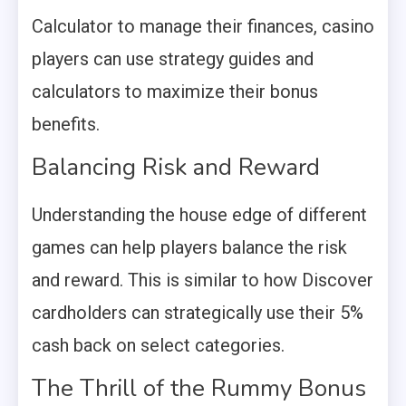
Calculator to manage their finances, casino
players can use strategy guides and
calculators to maximize their bonus
benefits.
Balancing Risk and Reward
Understanding the house edge of different
games can help players balance the risk
and reward. This is similar to how Discover
cardholders can strategically use their 5%
cash back on select categories.
The Thrill of the Rummy Bonus