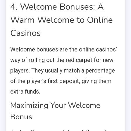
4. Welcome Bonuses: A
Warm Welcome to Online
Casinos
Welcome bonuses are the online casinos’
way of rolling out the red carpet for new
players. They usually match a percentage
of the player’s first deposit, giving them
extra funds.
Maximizing Your Welcome
Bonus