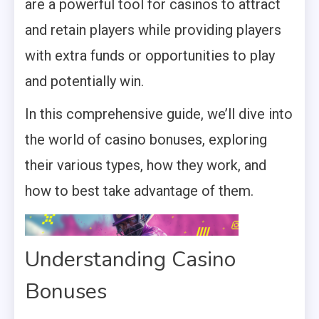
are a powerful tool for casinos to attract
and retain players while providing players
with extra funds or opportunities to play
and potentially win.
In this comprehensive guide, we’ll dive into
the world of casino bonuses, exploring
their various types, how they work, and
how to best take advantage of them.
Understanding Casino
Bonuses