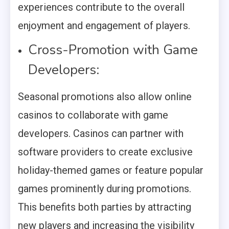
experiences contribute to the overall
enjoyment and engagement of players.
Cross-Promotion with Game
Developers:
Seasonal promotions also allow online
casinos to collaborate with game
developers. Casinos can partner with
software providers to create exclusive
holiday-themed games or feature popular
games prominently during promotions.
This benefits both parties by attracting
new players and increasing the visibility