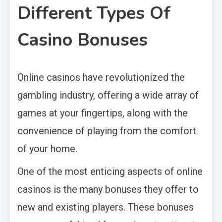
Different Types Of
Casino Bonuses
Online casinos have revolutionized the
20 MINS READ
gambling industry, offering a wide array of
games at your fingertips, along with the
convenience of playing from the comfort
of your home.
One of the most enticing aspects of online
casinos is the many bonuses they offer to
new and existing players. These bonuses