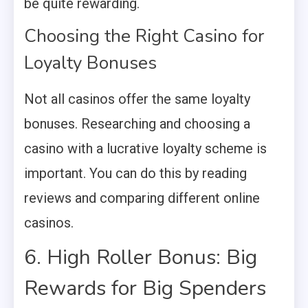
be quite rewarding.
Choosing the Right Casino for
Loyalty Bonuses
Not all casinos offer the same loyalty
bonuses. Researching and choosing a
casino with a lucrative loyalty scheme is
important. You can do this by reading
reviews and comparing different online
casinos.
6. High Roller Bonus: Big
Rewards for Big Spenders